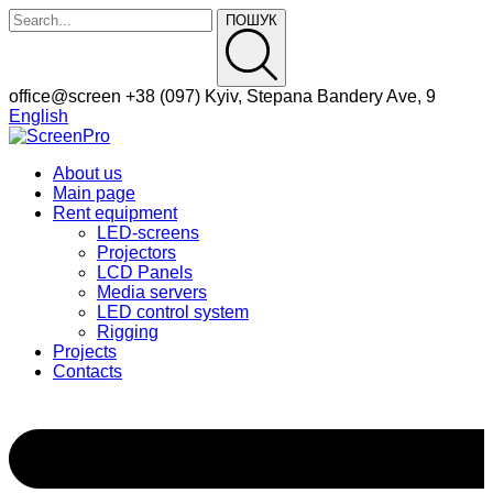
ПОШУК
Facebook
Instagram
office@screen
+38 (097)
Kyiv, Stepana Bandery Ave, 9
Profile
Profile
English
About us
Main page
Rent equipment
LED-screens
Projectors
LCD Panels
Media servers
LED control system
Rigging
Projects
Contacts