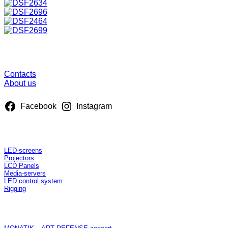
About us
Contacts
About us
Facebook
Instagram
Rent
LED-screens
Projectors
LCD Panels
Media-servers
LED control system
Rigging
Projects