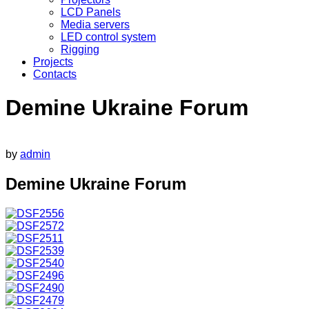
LCD Panels
Media servers
LED control system
Rigging
Projects
Contacts
Demine Ukraine Forum
by
admin
Demine Ukraine Forum