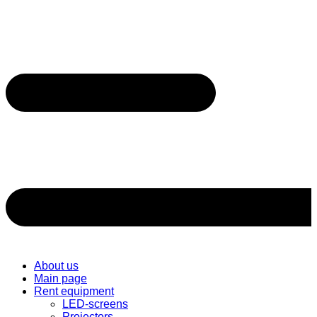
About us
Main page
Rent equipment
LED-screens
Projectors