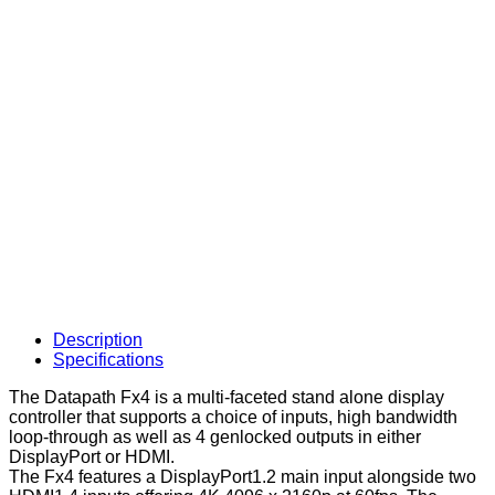
Description
Specifications
The Datapath Fx4 is a multi-faceted stand alone display
controller that supports a choice of inputs, high bandwidth
loop-through as well as 4 genlocked outputs in either
DisplayPort or HDMI.
The Fx4 features a DisplayPort1.2 main input alongside two