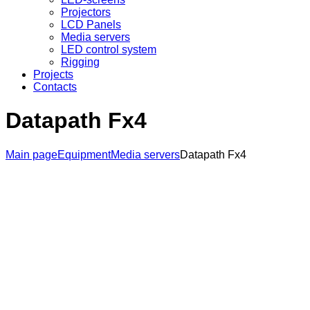
Projectors
LCD Panels
Media servers
LED control system
Rigging
Projects
Contacts
Datapath Fx4
Main page
Equipment
Media servers
Datapath Fx4