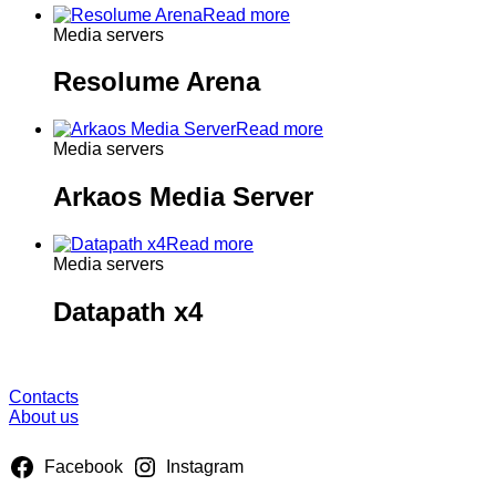
Read more
Media servers
Resolume Arena
Read more
Media servers
Arkaos Media Server
Read more
Media servers
Datapath x4
About us
Contacts
About us
Facebook
Instagram