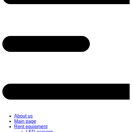
About us
Main page
Rent equipment
LED-screens