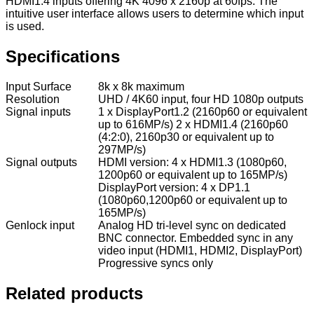
HDMI1.4 inputs offering 4K 4096 x 2160p at 60fps. The
intuitive user interface allows users to determine which input
is used.
Specifications
Input Surface
8k x 8k maximum
Resolution
UHD / 4K60 input, four HD 1080p outputs
Signal inputs
1 x DisplayPort1.2 (2160p60 or equivalent
up to 616MP/s) 2 x HDMI1.4 (2160p60
(4:2:0), 2160p30 or equivalent up to
297MP/s)
Signal outputs
HDMI version: 4 x HDMI1.3 (1080p60,
1200p60 or equivalent up to 165MP/s)
DisplayPort version: 4 x DP1.1
(1080p60,1200p60 or equivalent up to
165MP/s)
Genlock input
Analog HD tri-level sync on dedicated
BNC connector. Embedded sync in any
video input (HDMI1, HDMI2, DisplayPort)
Progressive syncs only
Related products