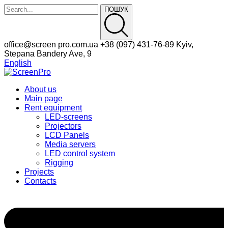
ПОШУК
Facebook
Instagram
office@screen
pro.com.ua
+38 (097)
431-76-89
Kyiv,
Profile
Profile
Stepana Bandery Ave, 9
English
About us
Main page
Rent equipment
LED-screens
Projectors
LCD Panels
Media servers
LED control system
Rigging
Projects
Contacts