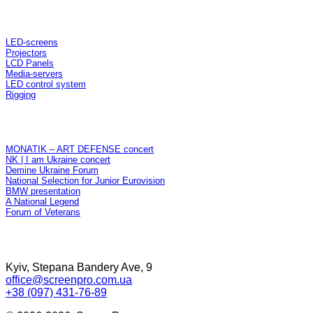
Rent
LED-screens
Projectors
LCD Panels
Media-servers
LED control system
Rigging
Projects
MONATIK – ART DEFENSE concert
NK | I am Ukraine concert
Demine Ukraine Forum
National Selection for Junior Eurovision
BMW presentation
A National Legend
Forum of Veterans
Contacts
Kyiv, Stepana Bandery Ave, 9
office@screenpro.com.ua
+38 (097)
431-76-89